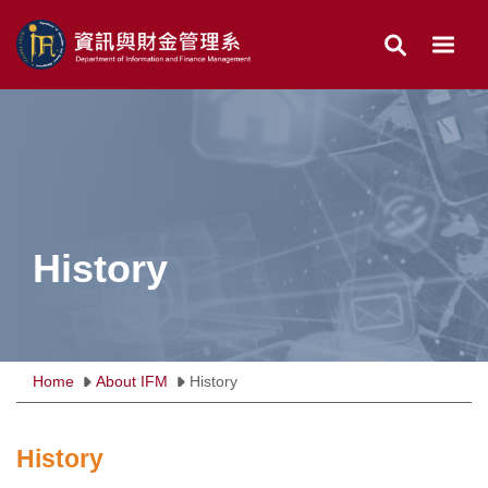
Jump
to
the
main
content
block
History
Home
About IFM
History
History