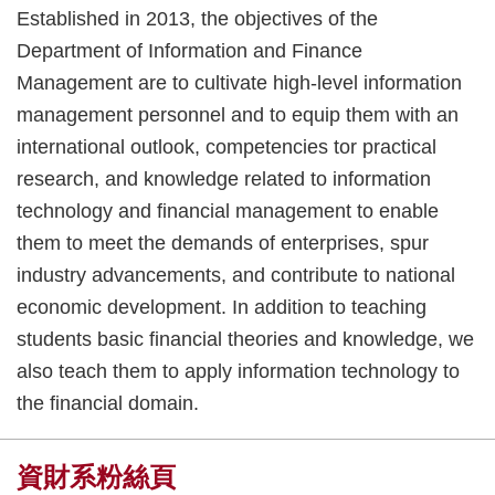
Established in 2013, the objectives of the
Department of Information and Finance
Management are to cultivate high-level information
management personnel and to equip them with an
international outlook, competencies tor practical
research, and knowledge related to information
technology and financial management to enable
them to meet the demands of enterprises, spur
industry advancements, and contribute to national
economic development. In addition to teaching
students basic financial theories and knowledge, we
also teach them to apply information technology to
the financial domain.
資財系粉絲頁