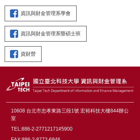
資訊與財金管理系學會
資訊與財金管理系暨碩士班
資財營
10608 台北市忠孝東路三段1號 宏裕科技大樓844辦公
室
TEL:886-2-27712171#5900
FAX:886-2-8772-6946