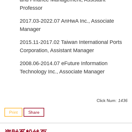
Professor
2017.03-2022.07 AnHwA Inc., Associate
Manager
2015.11-2017.02 Taiwan International Ports
Corporation, Assistant Manager
2008.06-2014.07 eFuture Information
Technology Inc., Associate Manager
Click Num:
1436
Print
Share