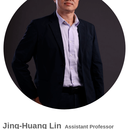
Jing-Huang Lin
Assistant Professor