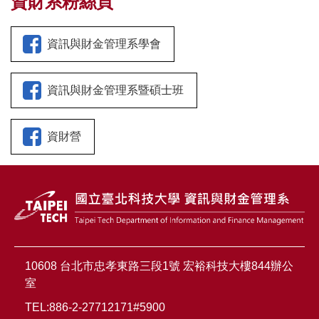
資財系粉絲頁
資訊與財金管理系學會
資訊與財金管理系暨碩士班
資財營
10608 台北市忠孝東路三段1號 宏裕科技大樓844辦公
室
TEL:886-2-27712171#5900