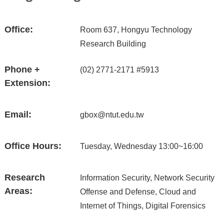
Office:
Room 637, Hongyu Technology
Research Building
Phone +
(02) 2771-2171 #5913
Extension:
Email:
gbox@ntut.edu.tw
Office Hours:
Tuesday, Wednesday 13:00~16:00
Research
Information Security, Network Security
Areas:
Offense and Defense, Cloud and
Internet of Things, Digital Forensics