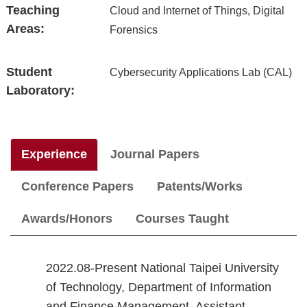
Teaching
Cloud and Internet of Things, Digital
Areas:
Forensics
Student
Cybersecurity Applications Lab (CAL)
Laboratory:
Experience
Journal Papers
Conference Papers
Patents/Works
Awards/Honors
Courses Taught
2022.08-Present National Taipei University
of Technology, Department of Information
and Finance Management, Assistant