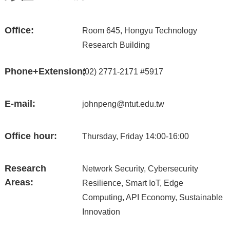
Office:
Room 645, Hongyu Technology
Research Building
Phone+Extension:
(02) 2771-2171 #5917
E-mail:
johnpeng@ntut.edu.tw
Office hour:
Thursday, Friday 14:00-16:00
Research
Network Security, Cybersecurity
Areas:
Resilience, Smart IoT, Edge
Computing, API Economy, Sustainable
Innovation