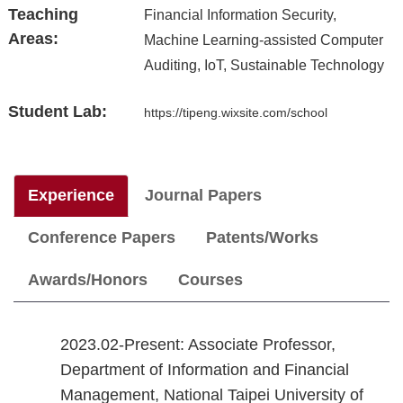
Teaching
Financial Information Security,
Areas:
Machine Learning-assisted Computer
Auditing, IoT, Sustainable Technology
Student Lab:
https://tipeng.wixsite.com/school
Experience
Journal Papers
Conference Papers
Patents/Works
Awards/Honors
Courses
2023.02-Present: Associate Professor,
Department of Information and Financial
Management, National Taipei University of