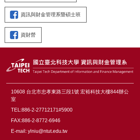
資訊與財金管理系暨碩士班
資財營
10608 台北市忠孝東路三段1號 宏裕科技大樓844辦公
室
TEL:886-2-27712171#5900
FAX:886-2-8772-6946
E-mail:
ylniu@ntut.edu.tw