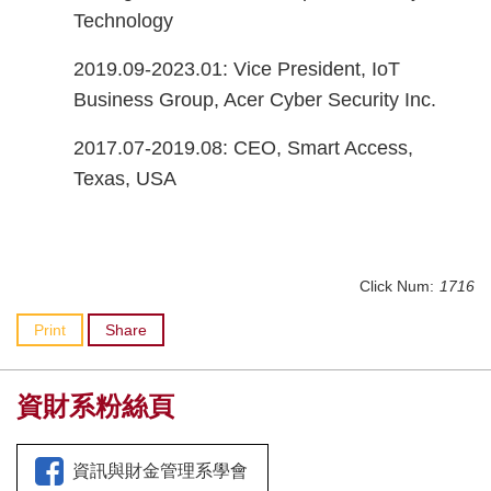
Technology
2019.09-2023.01: Vice President, IoT
Business Group, Acer Cyber Security Inc.
2017.07-2019.08: CEO, Smart Access,
Texas, USA
Click Num:
1716
Print
Share
資財系粉絲頁
資訊與財金管理系學會