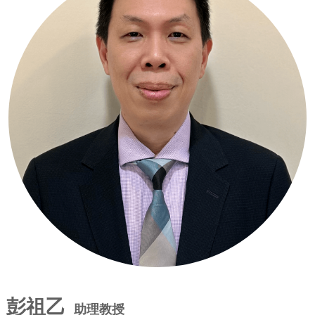
彭祖乙
助理教授